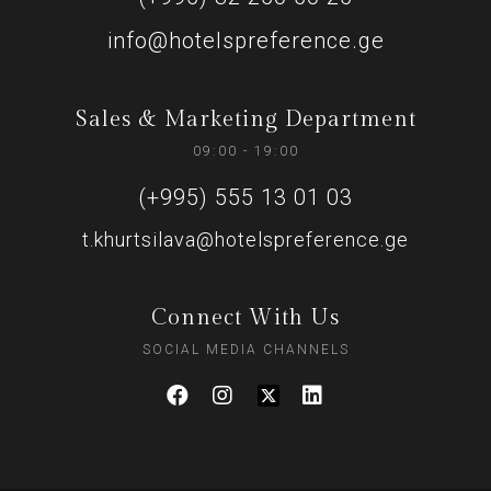
info@hotelspreference.ge
Sales & Marketing Department
09:00 - 19:00
(+995) 555 13 01 03
t.khurtsilava@hotelspreference.ge
Connect With Us
SOCIAL MEDIA CHANNELS