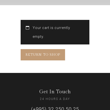
Your cart is currently
empty.
RETURN TO SHOP
Get In Touch
24 HOURS A DAY
(+995) 32 250 50 25