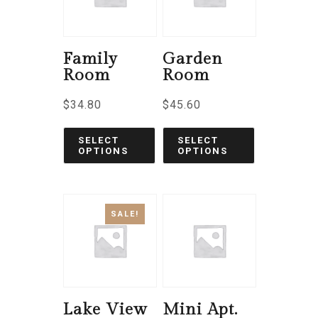
Family
Garden
Room
Room
$
34.80
$
45.60
SELECT
SELECT
OPTIONS
OPTIONS
SALE!
Lake View
Mini Apt.