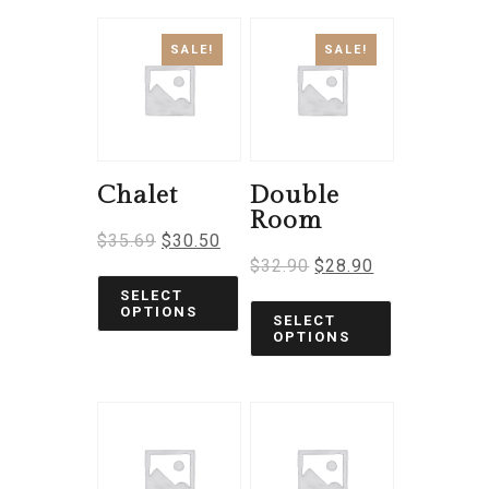
SALE!
SALE!
Chalet
Double
Room
$
35.69
$
30.50
$
32.90
$
28.90
SELECT
OPTIONS
SELECT
OPTIONS