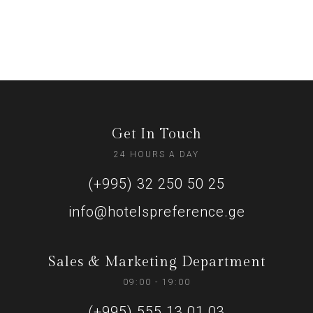
Get In Touch
24 HOURS A DAY
(+995) 32 250 50 25
info@hotelspreference.ge
Sales & Marketing Department
09:00 - 19:00
(+995) 555 13 01 03