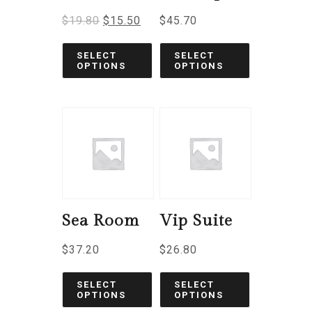
$
19.80
$
15.50
$
45.70
SELECT
SELECT
OPTIONS
OPTIONS
Sea Room
Vip Suite
$
37.20
$
26.80
SELECT
SELECT
OPTIONS
OPTIONS