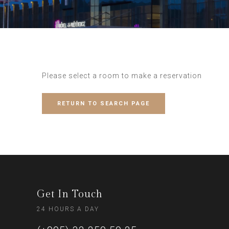
Please select a room to make a reservation
RETURN TO SEARCH PAGE
Get In Touch
24 HOURS A DAY