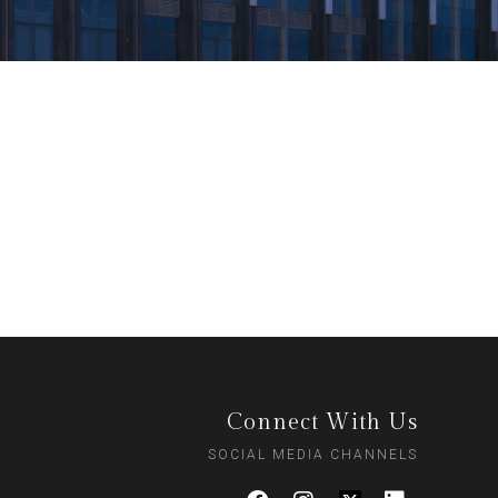
Connect With Us
SOCIAL MEDIA CHANNELS