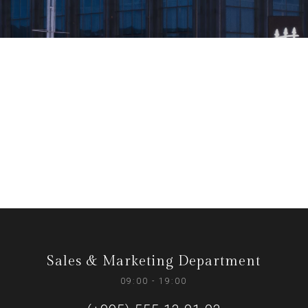
Sales & Marketing Department
09:00 - 19:00