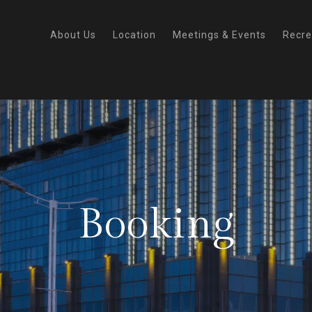
About Us
Location
Meetings & Events
Recre
Booking