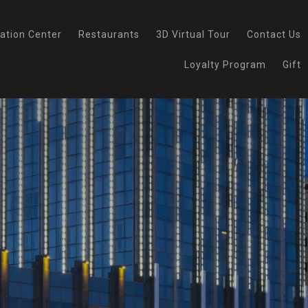
ation Center
Restaurants
3D Virtual Tour
Contact Us
Loyalty Program
Gift